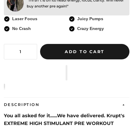
"Thi sh*t is off its head! energy, focus, clarity. Will never
buy another pre again!"
Laser Focus
Juicy Pumps
No Crash
Crazy Energy
ADD TO CART
DESCRIPTION
You all asked for it......We have delivered. Krupt's
EXTREME HIGH STIMULANT PRE WORKOUT