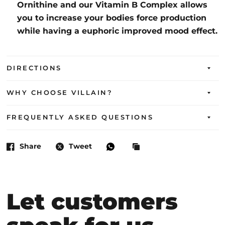
Ornithine and our Vitamin B Complex allows
you to increase your bodies force production
while having a euphoric improved mood effect.
DIRECTIONS
WHY CHOOSE VILLAIN?
FREQUENTLY ASKED QUESTIONS
Share
Tweet
Let customers