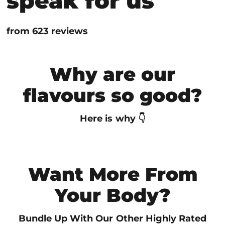

speak for us
from 623 reviews
Why are our
flavours so good?
Here is why 👇
Want More From
Your Body?
Bundle Up With Our Other Highly Rated