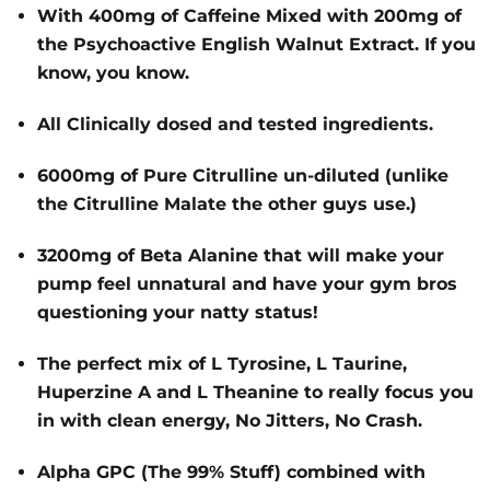
With 400mg of Caffeine Mixed with 200mg of
the Psychoactive English Walnut Extract. If you
know, you know.
All Clinically dosed and tested ingredients.
6000mg of Pure Citrulline un-diluted (unlike
the Citrulline Malate the other guys use.)
3200mg of Beta Alanine that will make your
pump feel unnatural and have your gym bros
questioning your natty status!
The perfect mix of L Tyrosine, L Taurine,
Huperzine A and L Theanine to really focus you
in with clean energy, No Jitters, No Crash.
Alpha GPC (The 99% Stuff) combined with