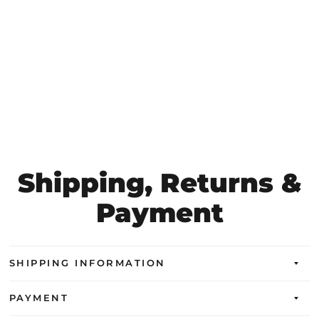
Shipping, Returns &
Payment
SHIPPING INFORMATION
PAYMENT