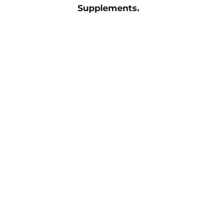
Supplements.