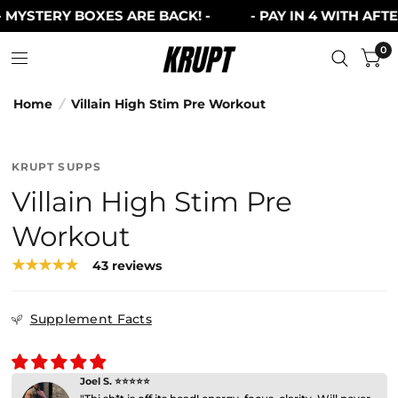
MYSTERY BOXES ARE BACK! -
- PAY IN 4 WITH AFTERP
0
Home
/
Villain High Stim Pre Workout
KRUPT SUPPS
Villain High Stim Pre
Workout
43 reviews
Supplement Facts
Joel S. ⭐⭐⭐⭐⭐